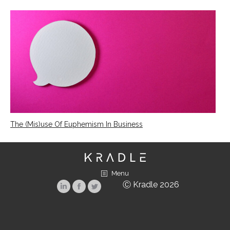
The (Mis)use Of Euphemism In Business
Menu
Ⓒ Kradle 2026
Linkedin
Facebook
Twitter