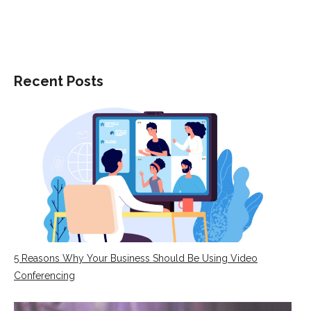
on
on
on
Facebook
Twitter
LinkedIn
Recent Posts
5 Reasons Why Your Business Should Be Using Video
Conferencing