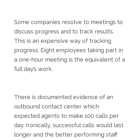
Some companies resolve to meetings to
discuss progress and to track results.
This is an expensive way of tracking
progress. Eight employees taking part in
a one-hour meeting is the equivalent of a
full day’s work.
There is documented evidence of an
outbound contact center which
expected agents to make 100 calls per
day. Ironically, successful calls would last
longer and the better performing staff