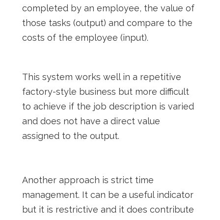
completed by an employee, the value of
those tasks (output) and compare to the
costs of the employee (input).
This system works well in a repetitive
factory-style business but more difficult
to achieve if the job description is varied
and does not have a direct value
assigned to the output.
Another approach is strict time
management. It can be a useful indicator
but it is restrictive and it does contribute