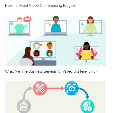
How To Avoid Video Conferencing Fatigue
What Are The Business Benefits Of Video Conferencing?