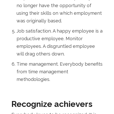
no longer have the opportunity of
using their skills on which employment
was originally based.
Job satisfaction. A happy employee is a
productive employee. Monitor
employees. A disgruntled employee
will drag others down.
Time management. Everybody benefits
from time management
methodologies.
Recognize achievers