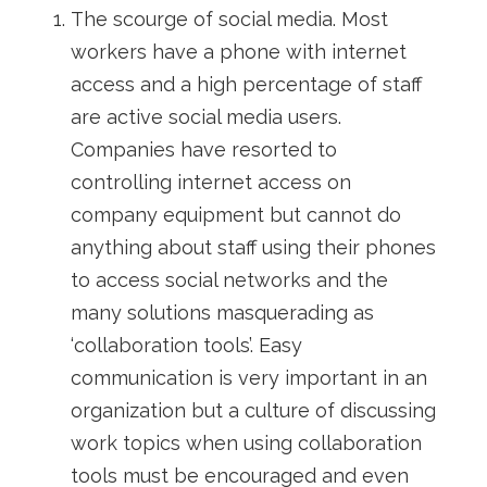
The scourge of social media. Most
workers have a phone with internet
access and a high percentage of staff
are active social media users.
Companies have resorted to
controlling internet access on
company equipment but cannot do
anything about staff using their phones
to access social networks and the
many solutions masquerading as
‘collaboration tools’. Easy
communication is very important in an
organization but a culture of discussing
work topics when using collaboration
tools must be encouraged and even