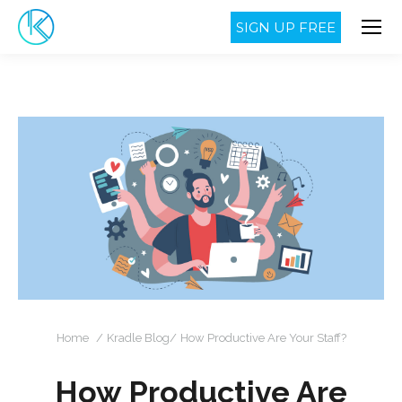
SIGN UP FREE
You are here:
Home
Kradle Blog
How Productive Are Your Staff?
How Productive Are