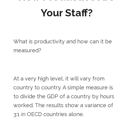
Your Staff?
What is productivity and how can it be
measured?
At a very high level, it will vary from
country to country. A simple measure is
to divide the GDP of a country by hours
worked. The results show a variance of
3:1 in OECD countries alone.