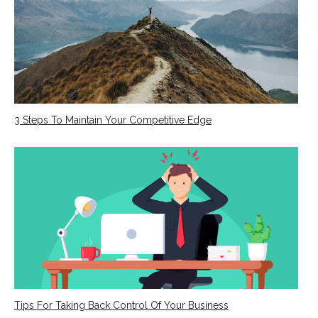
3 Steps To Maintain Your Competitive Edge
Tips For Taking Back Control Of Your Business