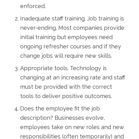
enforced.
Inadequate staff training. Job training is
never-ending. Most companies provide
initial training but employees need
ongoing refresher courses and if they
change jobs will require new skills.
Appropriate tools. Technology is
changing at an increasing rate and staff
must be provided with the correct
tools to deliver positive outcomes.
Does the employee fit the job
description? Businesses evolve,
employees take on new roles and new
responsibilities (often temporarily) and