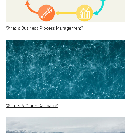
What Is Business Process Management?
What Is A Graph Database?