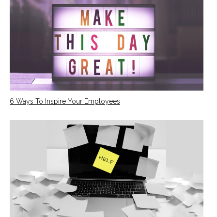
6 Ways To Inspire Your Employees