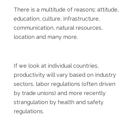
There is a multitude of reasons: attitude,
education, culture, infrastructure,
communication, natural resources,
location and many more.
If we look at individual countries,
productivity will vary based on industry
sectors, labor regulations (often driven
by trade unions) and more recently
strangulation by health and safety
regulations.