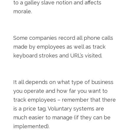
to a galley slave notion and affects
morale.
Some companies record all phone calls
made by employees as well as track
keyboard strokes and URL’s visited.
It all depends on what type of business
you operate and how far you want to
track employees – remember that there
is a price tag. Voluntary systems are
much easier to manage (if they can be
implemented).