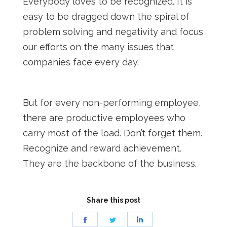
Everybody loves to be recognized. It is
easy to be dragged down the spiral of
problem solving and negativity and focus
our efforts on the many issues that
companies face every day.
But for every non-performing employee,
there are productive employees who
carry most of the load. Don’t forget them.
Recognize and reward achievement.
They are the backbone of the business.
Share this post
Share
Share
Share