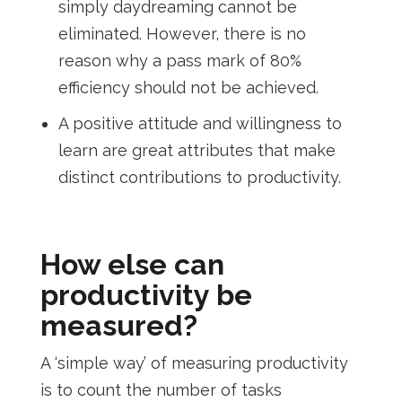
simply daydreaming cannot be
eliminated. However, there is no
reason why a pass mark of 80%
efficiency should not be achieved.
A positive attitude and willingness to
learn are great attributes that make
distinct contributions to productivity.
How else can
productivity be
measured?
A ‘simple way’ of measuring productivity
is to count the number of tasks