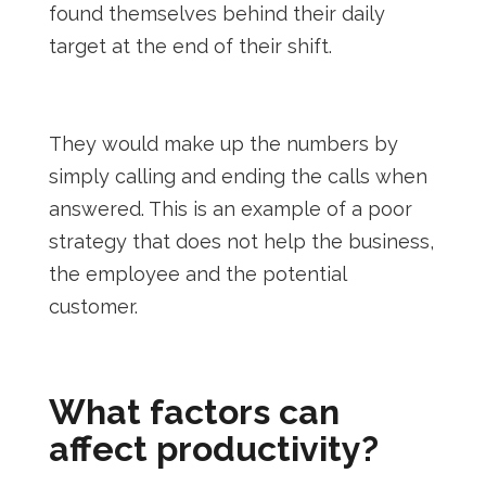
found themselves behind their daily
target at the end of their shift.
They would make up the numbers by
simply calling and ending the calls when
answered. This is an example of a poor
strategy that does not help the business,
the employee and the potential
customer.
What factors can
affect productivity?