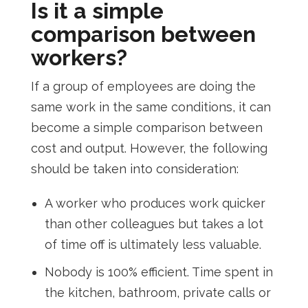
Is it a simple
comparison between
workers?
If a group of employees are doing the
same work in the same conditions, it can
become a simple comparison between
cost and output. However, the following
should be taken into consideration:
A worker who produces work quicker
than other colleagues but takes a lot
of time off is ultimately less valuable.
Nobody is 100% efficient. Time spent in
the kitchen, bathroom, private calls or