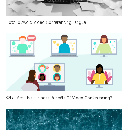
How To Avoid Video Conferencing Fatigue
What Are The Business Benefits Of Video Conferencing?