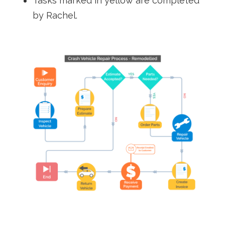
Tasks marked in yellow are completed
by Rachel.