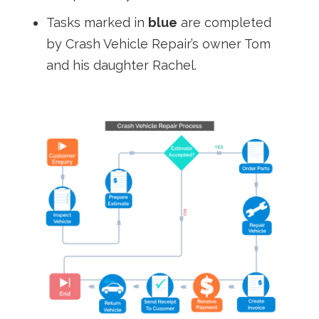
Tasks marked in
blue
are completed
by Crash Vehicle Repair’s owner Tom
and his daughter Rachel.