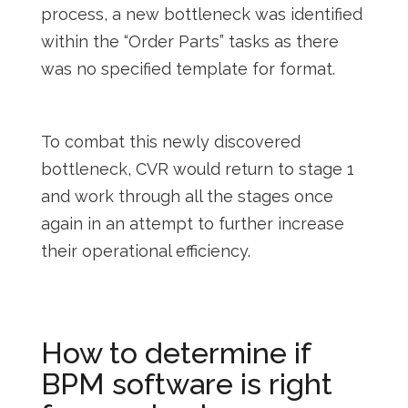
process, a new bottleneck was identified
within the “Order Parts” tasks as there
was no specified template for format.
To combat this newly discovered
bottleneck, CVR would return to stage 1
and work through all the stages once
again in an attempt to further increase
their operational efficiency.
How to determine if
BPM software is right