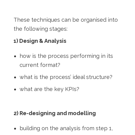
These techniques can be organised into
the following stages:
1) Design & Analysis
how is the process performing in its
current format?
what is the process’ ideal structure?
what are the key KPIs?
2) Re-designing and modelling
building on the analysis from step 1,