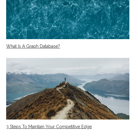
What Is A Graph Database?
3 Steps To Maintain Your Competitive Edge