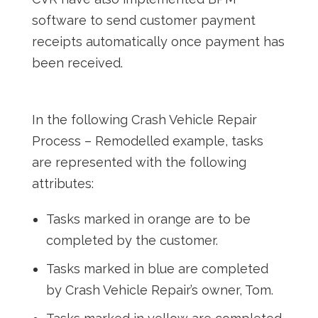
software to send customer payment
receipts automatically once payment has
been received.
In the following Crash Vehicle Repair
Process – Remodelled example, tasks
are represented with the following
attributes:
Tasks marked in orange are to be
completed by the customer.
Tasks marked in blue are completed
by Crash Vehicle Repair’s owner, Tom.