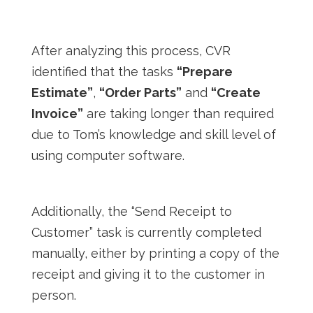
After analyzing this process, CVR
identified that the tasks
“Prepare
Estimate”
,
“Order Parts”
and
“Create
Invoice”
are taking longer than required
due to Tom’s knowledge and skill level of
using computer software.
Additionally, the “Send Receipt to
Customer” task is currently completed
manually, either by printing a copy of the
receipt and giving it to the customer in
person.