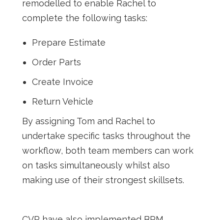
remodelled to enable Rachel to
complete the following tasks:
Prepare Estimate
Order Parts
Create Invoice
Return Vehicle
By assigning Tom and Rachel to
undertake specific tasks throughout the
workflow, both team members can work
on tasks simultaneously whilst also
making use of their strongest skillsets.
CVR have also implemented BPM