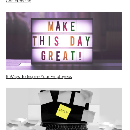
Conferencing
6 Ways To Inspire Your Employees