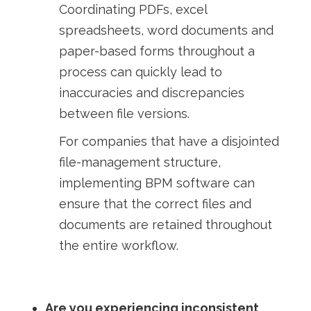
Coordinating PDFs, excel
spreadsheets, word documents and
paper-based forms throughout a
process can quickly lead to
inaccuracies and discrepancies
between file versions.
For companies that have a disjointed
file-management structure,
implementing BPM software can
ensure that the correct files and
documents are retained throughout
the entire workflow.
Are you experiencing inconsistent