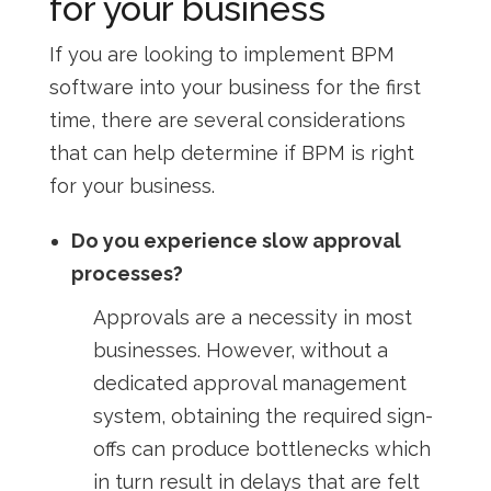
for your business
If you are looking to implement BPM
software into your business for the first
time, there are several considerations
that can help determine if BPM is right
for your business.
Do you experience slow approval
processes?
Approvals are a necessity in most
businesses. However, without a
dedicated approval management
system, obtaining the required sign-
offs can produce bottlenecks which
in turn result in delays that are felt