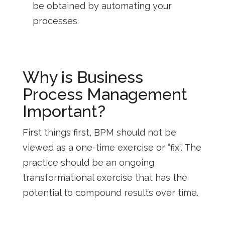
be obtained by automating your
processes.
Why is Business
Process Management
Important?
First things first, BPM should not be
viewed as a one-time exercise or “fix”. The
practice should be an ongoing
transformational exercise that has the
potential to compound results over time.