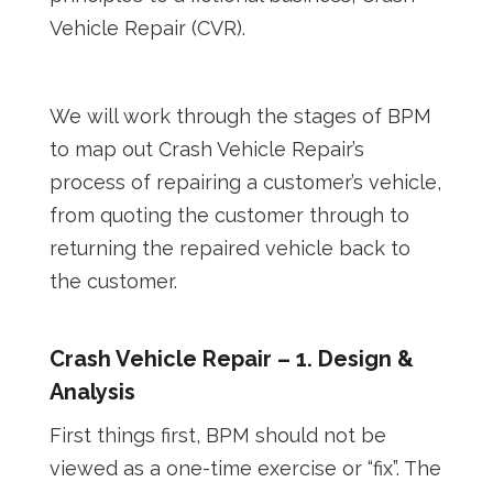
Vehicle Repair (CVR).
We will work through the stages of BPM
to map out Crash Vehicle Repair’s
process of repairing a customer’s vehicle,
from quoting the customer through to
returning the repaired vehicle back to
the customer.
Crash Vehicle Repair – 1. Design &
Analysis
First things first, BPM should not be
viewed as a one-time exercise or “fix”. The