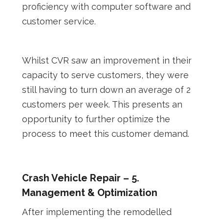
proficiency with computer software and
customer service.
Whilst CVR saw an improvement in their
capacity to serve customers, they were
still having to turn down an average of 2
customers per week. This presents an
opportunity to further optimize the
process to meet this customer demand.
Crash Vehicle Repair – 5.
Management & Optimization
After implementing the remodelled