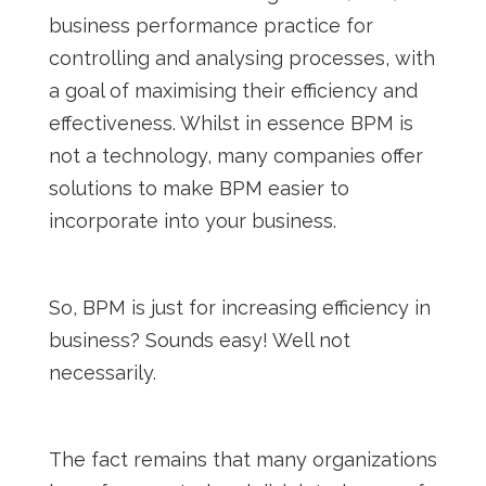
business performance practice for
controlling and analysing processes, with
a goal of maximising their efficiency and
effectiveness. Whilst in essence BPM is
not a technology, many companies offer
solutions to make BPM easier to
incorporate into your business.
So, BPM is just for increasing efficiency in
business? Sounds easy! Well not
necessarily.
The fact remains that many organizations