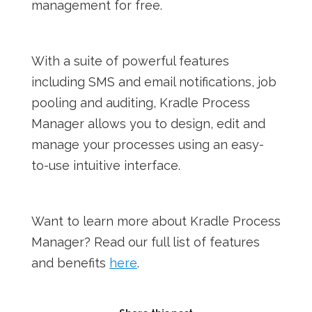
management for free.
With a suite of powerful features
including SMS and email notifications, job
pooling and auditing, Kradle Process
Manager allows you to design, edit and
manage your processes using an easy-
to-use intuitive interface.
Want to learn more about Kradle Process
Manager? Read our full list of features
and benefits
here
.