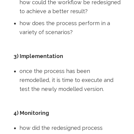
how could the workflow be redesigned
to achieve a better result?
how does the process perform in a
variety of scenarios?
3) Implementation
once the process has been
remodelled, it is time to execute and
test the newly modelled version.
4) Monitoring
how did the redesigned process