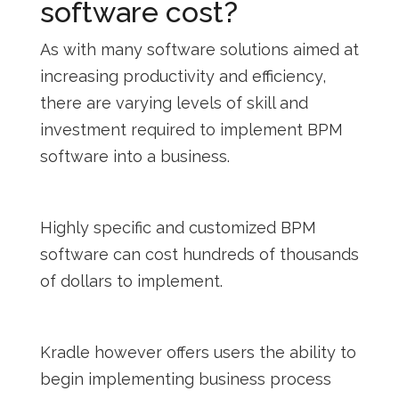
software cost?
As with many software solutions aimed at
increasing productivity and efficiency,
there are varying levels of skill and
investment required to implement BPM
software into a business.
Highly specific and customized BPM
software can cost hundreds of thousands
of dollars to implement.
Kradle however offers users the ability to
begin implementing business process