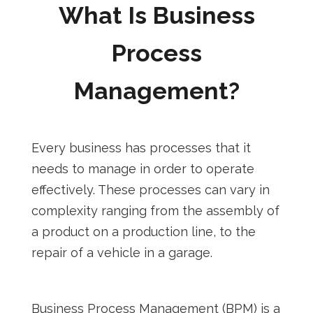
What Is Business
Process
Management?
Every business has processes that it
needs to manage in order to operate
effectively. These processes can vary in
complexity ranging from the assembly of
a product on a production line, to the
repair of a vehicle in a garage.
Business Process Management (BPM) is a