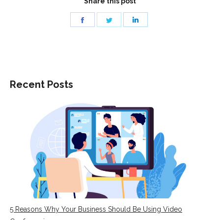
Share this post
Share
Share
Share
on
on
on
Facebook
Twitter
LinkedIn
Recent Posts
5 Reasons Why Your Business Should Be Using Video