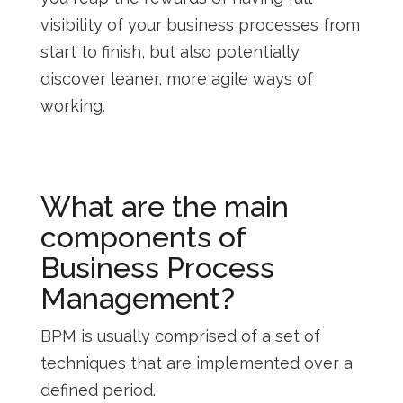
visibility of your business processes from
start to finish, but also potentially
discover leaner, more agile ways of
working.
What are the main
components of
Business Process
Management?
BPM is usually comprised of a set of
techniques that are implemented over a
defined period.