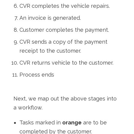
CVR completes the vehicle repairs.
An invoice is generated.
Customer completes the payment.
CVR sends a copy of the payment
receipt to the customer.
CVR returns vehicle to the customer.
Process ends
Next, we map out the above stages into
a workflow.
Tasks marked in
orange
are to be
completed by the customer.