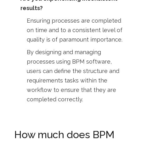
results?
Ensuring processes are completed
on time and to a consistent level of
quality is of paramount importance.
By designing and managing
processes using BPM software,
users can define the structure and
requirements tasks within the
workflow to ensure that they are
completed correctly.
How much does BPM