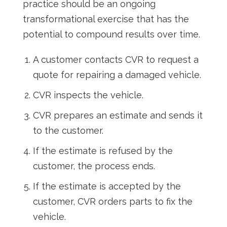
practice should be an ongoing
transformational exercise that has the
potential to compound results over time.
A customer contacts CVR to request a
quote for repairing a damaged vehicle.
CVR inspects the vehicle.
CVR prepares an estimate and sends it
to the customer.
If the estimate is refused by the
customer, the process ends.
If the estimate is accepted by the
customer, CVR orders parts to fix the
vehicle.