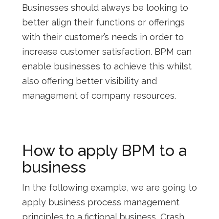
Businesses should always be looking to
better align their functions or offerings
with their customer’s needs in order to
increase customer satisfaction. BPM can
enable businesses to achieve this whilst
also offering better visibility and
management of company resources.
How to apply BPM to a
business
In the following example, we are going to
apply business process management
principles to a fictional business, Crash