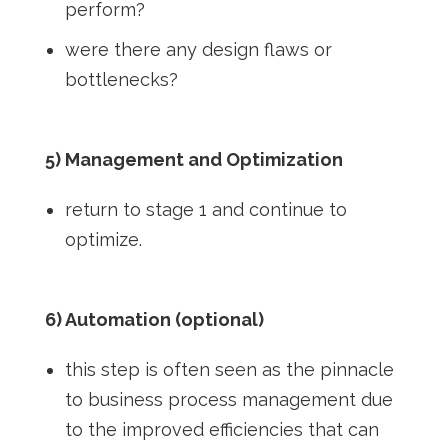
perform?
were there any design flaws or
bottlenecks?
5) Management and Optimization
return to stage 1 and continue to
optimize.
6) Automation (optional)
this step is often seen as the pinnacle
to business process management due
to the improved efficiencies that can