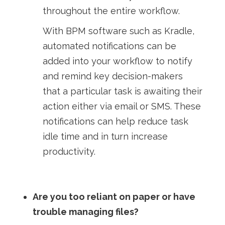
throughout the entire workflow.
With BPM software such as Kradle,
automated notifications can be
added into your workflow to notify
and remind key decision-makers
that a particular task is awaiting their
action either via email or SMS. These
notifications can help reduce task
idle time and in turn increase
productivity.
Are you too reliant on paper or have
trouble managing files?