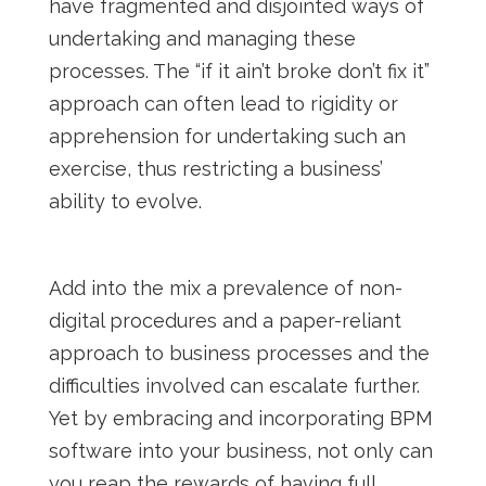
have fragmented and disjointed ways of
undertaking and managing these
processes. The “if it ain’t broke don’t fix it”
approach can often lead to rigidity or
apprehension for undertaking such an
exercise, thus restricting a business’
ability to evolve.
Add into the mix a prevalence of non-
digital procedures and a paper-reliant
approach to business processes and the
difficulties involved can escalate further.
Yet by embracing and incorporating BPM
software into your business, not only can
you reap the rewards of having full