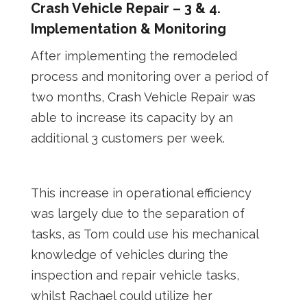
Crash Vehicle Repair – 3 & 4.
Implementation & Monitoring
After implementing the remodeled
process and monitoring over a period of
two months, Crash Vehicle Repair was
able to increase its capacity by an
additional 3 customers per week.
This increase in operational efficiency
was largely due to the separation of
tasks, as Tom could use his mechanical
knowledge of vehicles during the
inspection and repair vehicle tasks,
whilst Rachael could utilize her