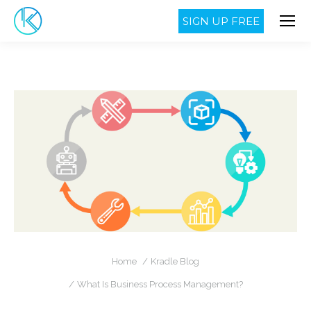
SIGN UP FREE
You are here:
Home
Kradle Blog
What Is Business Process Management?