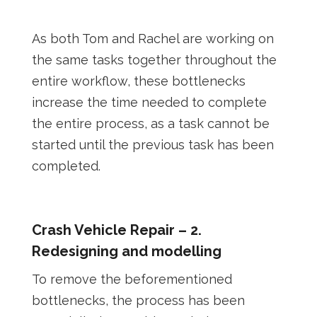
As both Tom and Rachel are working on
the same tasks together throughout the
entire workflow, these bottlenecks
increase the time needed to complete
the entire process, as a task cannot be
started until the previous task has been
completed.
Crash Vehicle Repair – 2.
Redesigning and modelling
To remove the beforementioned
bottlenecks, the process has been