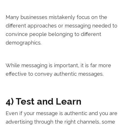
Many businesses mistakenly focus on the
different approaches or messaging needed to
convince people belonging to different
demographics.
While messaging is important, it is far more
effective to convey authentic messages.
4) Test and Learn
Even if your message is authentic and you are
advertising through the right channels, some