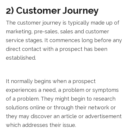
2) Customer Journey
The customer journey is typically made up of
marketing, pre-sales, sales and customer
service stages. It commences long before any
direct contact with a prospect has been
established.
It normally begins when a prospect
experiences a need, a problem or symptoms
of a problem. They might begin to research
solutions online or through their network or
they may discover an article or advertisement
which addresses their issue.