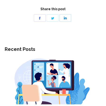
Share this post
Share
Share
Share
on
on
on
Facebook
Twitter
LinkedIn
Recent Posts