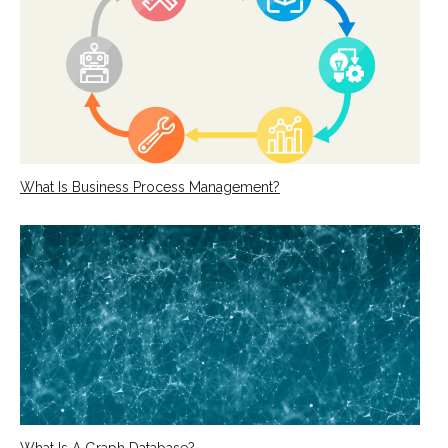
What Is Business Process Management?
What Is A Graph Database?