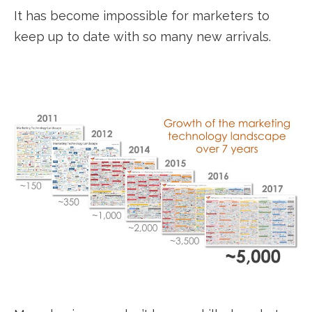
It has become impossible for marketers to
keep up to date with so many new arrivals.