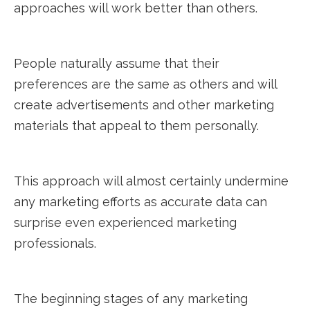
approaches will work better than others.
People naturally assume that their
preferences are the same as others and will
create advertisements and other marketing
materials that appeal to them personally.
This approach will almost certainly undermine
any marketing efforts as accurate data can
surprise even experienced marketing
professionals.
The beginning stages of any marketing