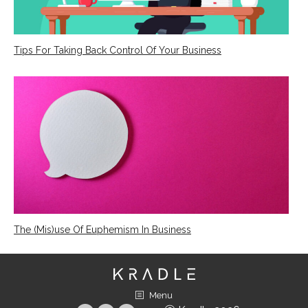
Tips For Taking Back Control Of Your Business
The (Mis)use Of Euphemism In Business
Menu