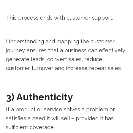
This process ends with customer support.
Understanding and mapping the customer
journey ensures that a business can effectively
generate leads, convert sales, reduce
customer turnover and increase repeat sales.
3) Authenticity
If a product or service solves a problem or
satisfies a need it will sell – provided it has
sufficient coverage.