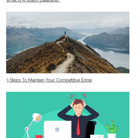
3 Steps To Maintain Your Competitive Edge