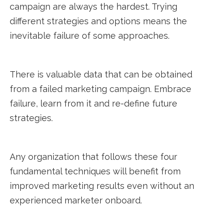
campaign are always the hardest. Trying
different strategies and options means the
inevitable failure of some approaches.
There is valuable data that can be obtained
from a failed marketing campaign. Embrace
failure, learn from it and re-define future
strategies.
Any organization that follows these four
fundamental techniques will benefit from
improved marketing results even without an
experienced marketer onboard.