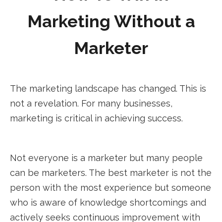
Marketing Without a
Marketer
The marketing landscape has changed. This is
not a revelation. For many businesses,
marketing is critical in achieving success.
Not everyone is a marketer but many people
can be marketers. The best marketer is not the
person with the most experience but someone
who is aware of knowledge shortcomings and
actively seeks continuous improvement with