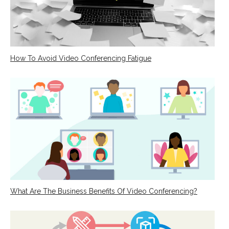
How To Avoid Video Conferencing Fatigue
What Are The Business Benefits Of Video Conferencing?