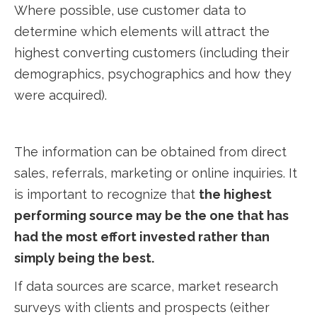
Where possible, use customer data to
determine which elements will attract the
highest converting customers (including their
demographics, psychographics and how they
were acquired).
The information can be obtained from direct
sales, referrals, marketing or online inquiries. It
is important to recognize that
the highest
performing source may be the one that has
had the most effort invested rather than
simply being the best.
If data sources are scarce, market research
surveys with clients and prospects (either