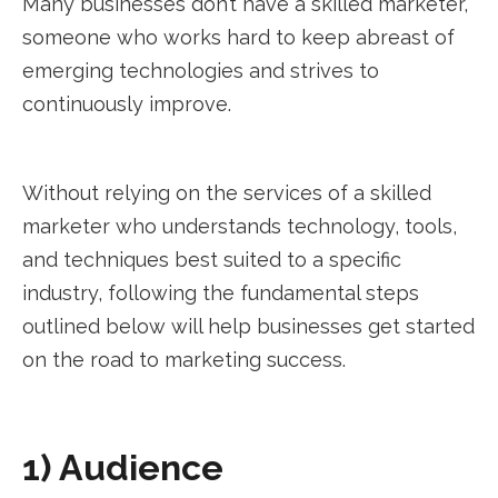
Many businesses don’t have a skilled marketer,
someone who works hard to keep abreast of
emerging technologies and strives to
continuously improve.
Without relying on the services of a skilled
marketer who understands technology, tools,
and techniques best suited to a specific
industry, following the fundamental steps
outlined below will help businesses get started
on the road to marketing success.
1) Audience