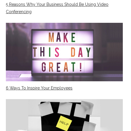
5 Reasons Why Your Business Should Be Using Video
Conferencing
6 Ways To Inspire Your Employees