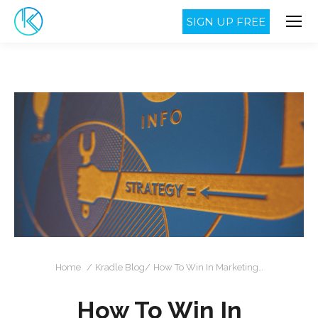
SIGN UP FREE
You are here:
Home
Kradle Blog
How To Win In Marketing…
How To Win In