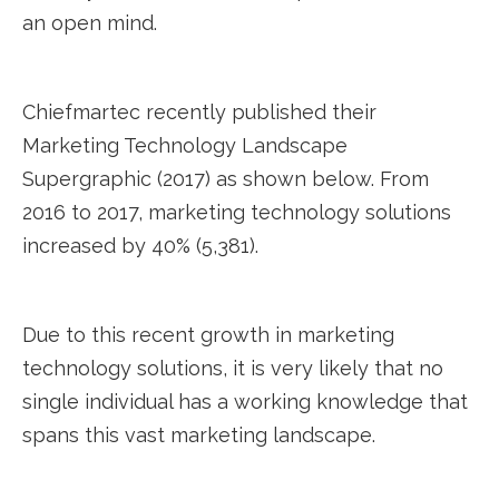
an open mind.
Chiefmartec recently published their
Marketing Technology Landscape
Supergraphic (2017) as shown below. From
2016 to 2017, marketing technology solutions
increased by 40% (5,381).
Due to this recent growth in marketing
technology solutions, it is very likely that no
single individual has a working knowledge that
spans this vast marketing landscape.