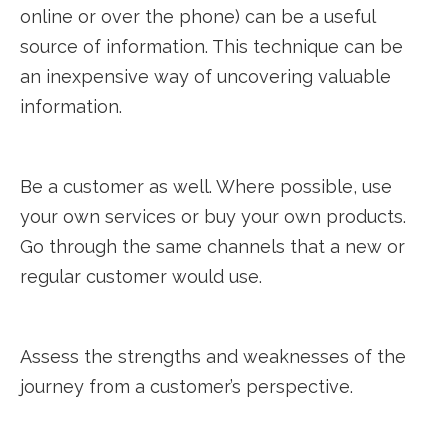
online or over the phone) can be a useful
source of information. This technique can be
an inexpensive way of uncovering valuable
information.
Be a customer as well. Where possible, use
your own services or buy your own products.
Go through the same channels that a new or
regular customer would use.
Assess the strengths and weaknesses of the
journey from a customer’s perspective.