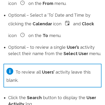
icon
on the
From
menu.
Optional – Select a ‘To’ Date and Time by
clicking the
Calendar
icon
and
Clock
icon
on the
To
menu.
Optional – to review a single
User’s
activity
select their name from the
Select User
menu.
To review all
Users’
activity leave this
blank.
Click the
Search
button to display the
User
Activity
log.