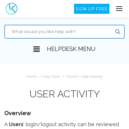
SIGN UP FREE
HELPDESK MENU
You are here:
Home
Help Desk
Admin
User Activity
USER ACTIVITY
Overview
A
Users
’ login/logout activity can be reviewed