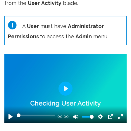
from the
User
Activity
blade.
A
User
must have
Administrator
Permissions
to access the
Admin
menu
Play
00:00
Play
Mute
Settings
PIP
Ent