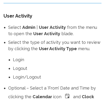
full
User Activity
Select
Admin
|
User
Activity
from the menu
to open the
User
Activity
blade.
Select the type of activity you want to review
by clicking the
User Activity Type
menu.
Login
Logout
Login/Logout
Optional – Select a ‘From’ Date and Time by
clicking the
Calendar
icon
and
Clock