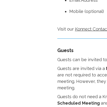
Email Address
Mobile (optional)
Visit our
Konnect Contac
Guests
Guests can be invited t
Guests are invited via a
are not required to accep
meeting. However, they m
meeting.
Guests do not need a Kr
Scheduled
Meeting
an