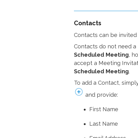
Contacts
Contacts can be invited
Contacts do not need a 
Scheduled
Meeting
, h
accept a Meeting Invitati
Scheduled
Meeting
.
To add a Contact, simply
and provide:
First Name
Last Name