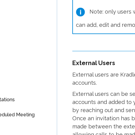
Note: only users w
can add, edit and remo
External Users
External users are Kradl
accounts.
External users can be s
tations
accounts and added to y
by reaching out and send
heduled Meeting
Once an invitation has 
made between the exter
allowing calls to be ma