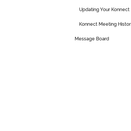
Updating Your Konnect 
Konnect Meeting Histor
Message Board