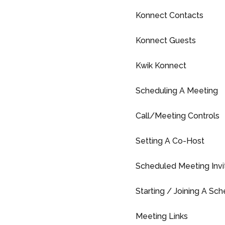
Konnect Contacts
Konnect Guests
Kwik Konnect
Scheduling A Meeting
Call/Meeting Controls
Setting A Co-Host
Scheduled Meeting Invi
Starting / Joining A Sc
Meeting Links