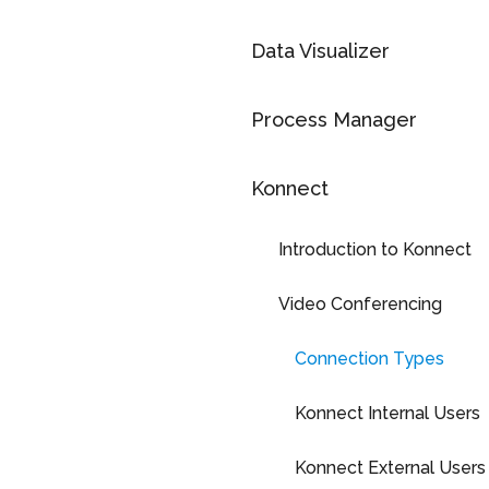
Data Visualizer
Process Manager
Konnect
Introduction to Konnect
Video Conferencing
Connection Types
Konnect Internal Users
Konnect External Users