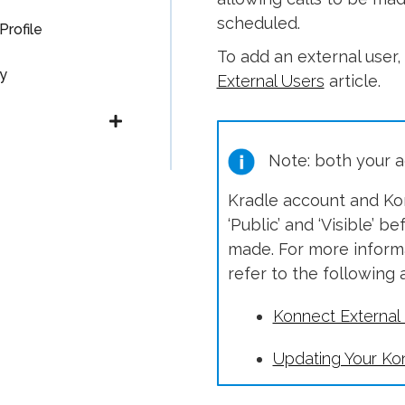
scheduled.
Profile
To add an external user
y
External Users
article.
Note: both your ac
Kradle account and Kon
‘Public’ and ‘Visible’ 
made. For more informa
refer to the following a
Konnect External
Updating Your Kon