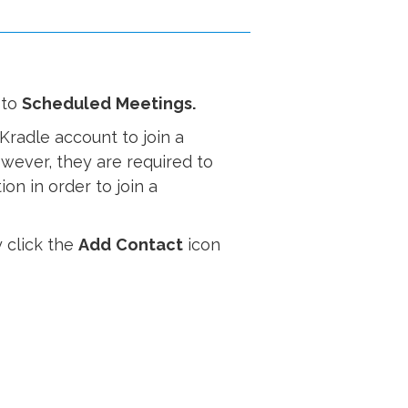
 to
Scheduled
Meetings.
Kradle account to join a
owever, they are required to
on in order to join a
 click the
Add
Contact
icon