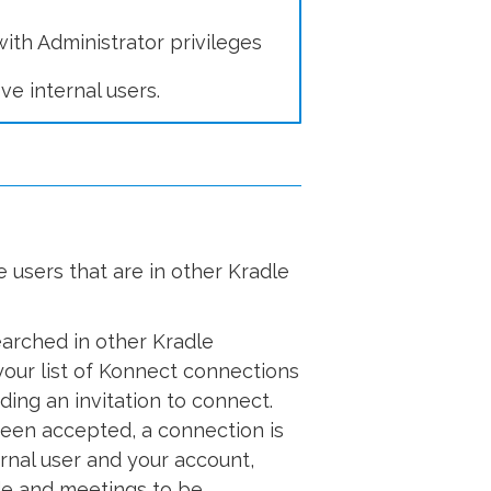
ith Administrator privileges
ve internal users.
e users that are in other Kradle
earched in other Kradle
our list of Konnect connections
ing an invitation to connect.
been accepted, a connection is
nal user and your account,
de and meetings to be