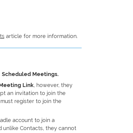
ts
article for more information.
o
Scheduled
Meetings.
Meeting
Link
, however, they
t an invitation to join the
ust register to join the
adle account to join a
d unlike Contacts, they cannot