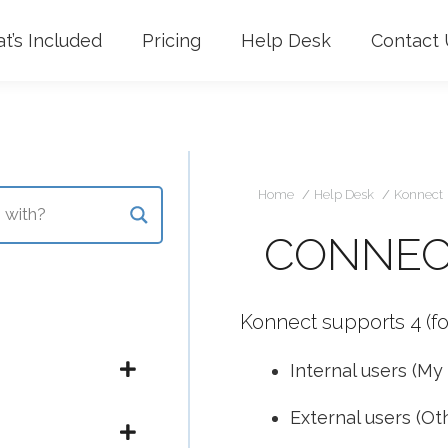
t’s Included
Pricing
Help Desk
Contact 
Yo
Home
Help Desk
Konnect
CONNEC
Konnect supports 4 (fo
Internal users (My
External users (Ot