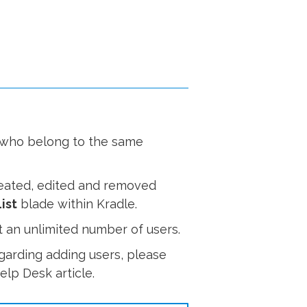
s who belong to the same
reated, edited and removed
ist
blade within Kradle.
 an unlimited number of users.
garding adding users, please
lp Desk article.