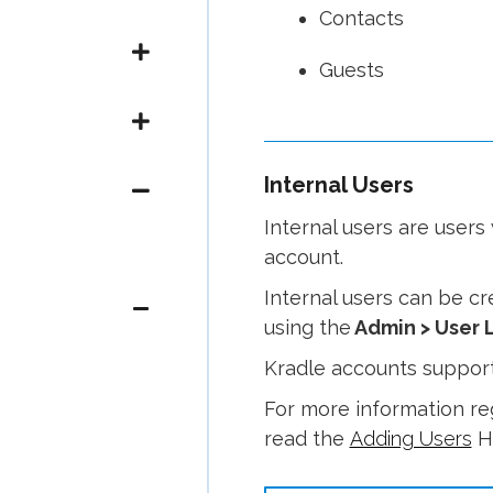
Contacts
Guests
Internal Users
Internal users are user
account.
Internal users can be c
using the
Admin > User L
Kradle accounts support
For more information re
read the
Adding Users
He