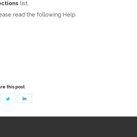
ctions
list.
ease read the following Help
re this post
are
Share
Share
on
on
cebook
Twitter
LinkedIn