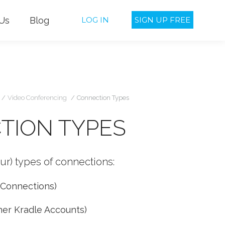
Us
Blog
LOG IN
SIGN UP FREE
u are here:
Video Conferencing
Connection Types
TION TYPES
ur) types of connections:
 Connections)
her Kradle Accounts)