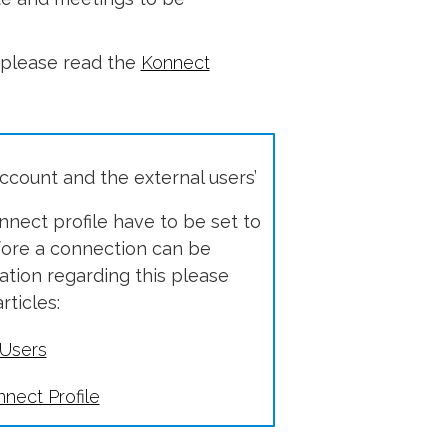
, please read the
Konnect
count and the external users’
nect profile have to be set to
before a connection can be
tion regarding this please
rticles:
 Users
nect Profile