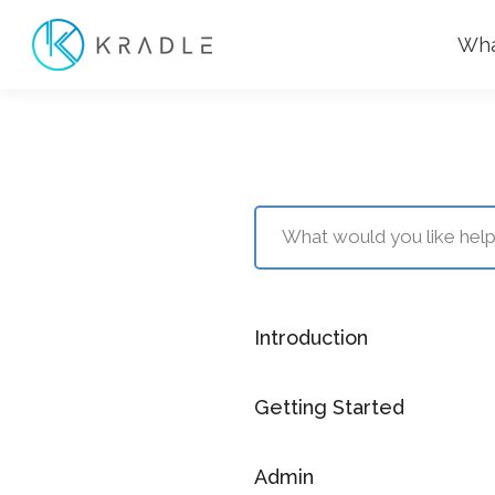
Wha
Introduction
Getting Started
Admin