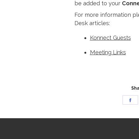
be added to your
Conne
For more information pl
Desk articles:
Konnect Guests
Meeting Links
Sha
Sh
on
Fa