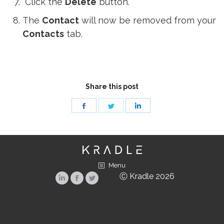
Click the
Delete
button.
The
Contact
will now be removed from your
Contacts
tab.
Share this post
Share
Share
Share
on
on
on
Facebook
Twitter
LinkedIn
Menu
Ⓒ Kradle 2026
Linkedin
Facebook
Twitter