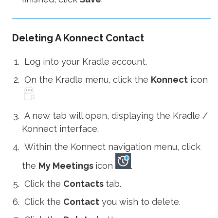
Deleting A Konnect Contact
Log into your Kradle account.
On the Kradle menu, click the
Konnect
icon
A new tab will open, displaying the Kradle /
Konnect interface.
Within the Konnect navigation menu, click
the
My Meetings
icon
.
Click the
Contacts
tab.
Click the
Contact
you wish to delete.