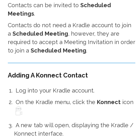
Contacts can be invited to
Scheduled
Meetings
.
Contacts do not need a Kradle account to join
a
Scheduled
Meeting
, however, they are
required to accept a Meeting Invitation in order
to join a
Scheduled
Meeting
.
Adding A Konnect Contact
Log into your Kradle account.
On the Kradle menu, click the
Konnect
icon
A new tab will open, displaying the Kradle /
Konnect interface.