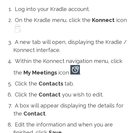
Log into your Kradle account.
On the Kradle menu, click the
Konnect
icon
A new tab will open, displaying the Kradle /
Konnect interface.
Within the Konnect navigation menu, click
the
My Meetings
icon
.
Click the
Contacts
tab.
Click the
Contact
you wish to edit.
A box will appear displaying the details for
the
Contact
.
Edit the information and when you are
finished, click
Save
.