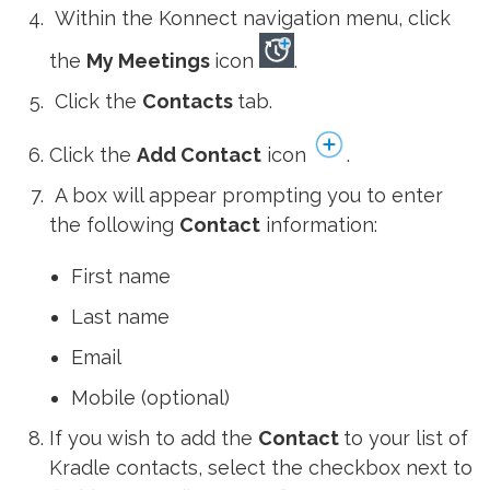
Within the Konnect navigation menu, click
the
My Meetings
icon
.
Click the
Contacts
tab.
Click the
Add Contact
icon
.
A box will appear prompting you to enter
the following
Contact
information:
First name
Last name
Email
Mobile (optional)
If you wish to add the
Contact
to your list of
Kradle contacts, select the checkbox next to