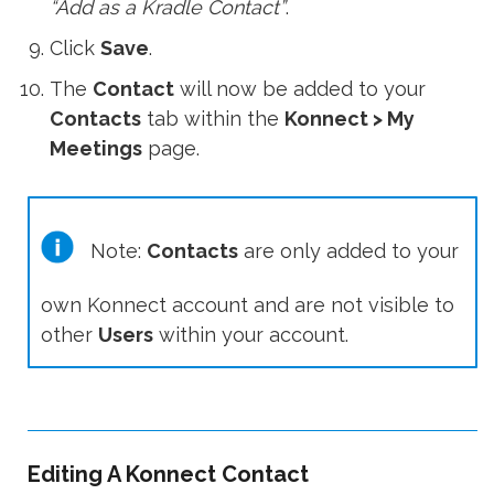
“Add as a Kradle Contact”
.
Click
Save
.
The
Contact
will now be added to your
Contacts
tab within the
Konnect > My
Meetings
page.
Note:
Contacts
are only added to your
own Konnect account and are not visible to
other
Users
within your account.
Editing A Konnect Contact