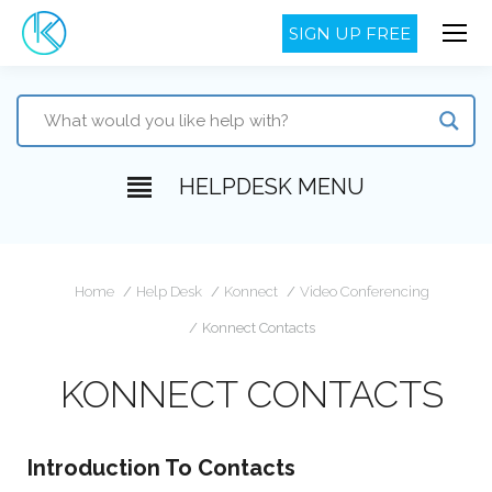
SIGN UP FREE
HELPDESK MENU
You are here:
Home
Help Desk
Konnect
Video Conferencing
Konnect Contacts
KONNECT CONTACTS
Introduction To Contacts