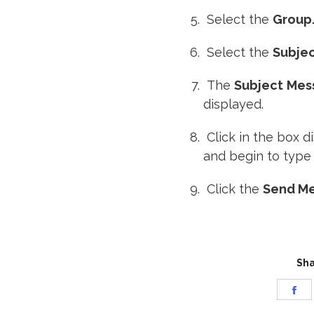
Select the
Group
Select the
Subje
The
Subject
Mes
displayed.
Click in the box 
and begin to type
Click the
Send M
Sha
Sh
on