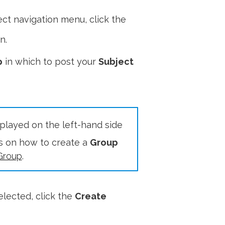
ct navigation menu, click the
n.
p
in which to post your
Subject
splayed on the left-hand side
ls on how to create a
Group
Group
.
elected, click the
Create