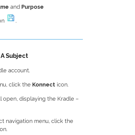
ame
and
Purpose
on
.
A Subject
dle account.
u, click the
Konnect
icon.
 open, displaying the Kradle –
t navigation menu, click the
on.