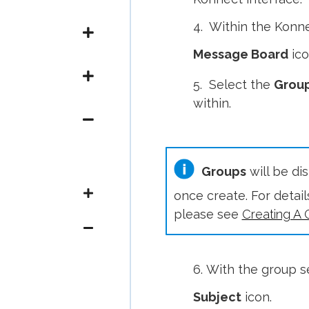
4. Within the Konne
Message Board
ico
5. Select the
Grou
within.
Groups
will be di
once create. For detai
please see
Creating A 
6. With the group s
Subject
icon.