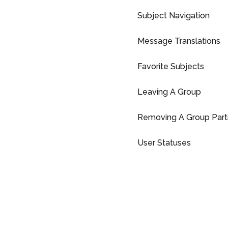
Subject Navigation
Message Translations
Favorite Subjects
Leaving A Group
Removing A Group Parti
User Statuses