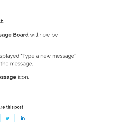
.
ct
.
sage
Board
will now be
displayed “Type a new message”
 the message.
essage
icon.
re this post
are
Share
Share
on
on