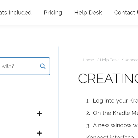
t’s Included
Pricing
Help Desk
Contact 
Yo
Home
Help Desk
Konnec
CREATIN
1. Log into your Kr
2. On the Kradle Me
3. A new window wil
Konnect interface.