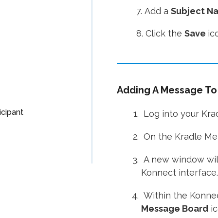
7. Add a
Subject N
8. Click the
Save
ic
Adding A Message To 
cipant
Log into your Kra
On the Kradle Men
A new window will
Konnect interface.
Within the Konnec
Message Board
ic