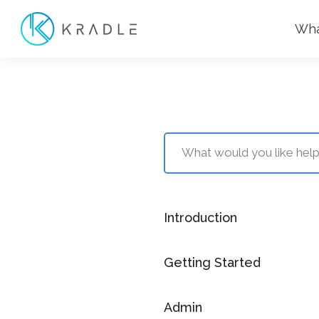
Wha
Introduction
Getting Started
Admin