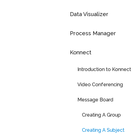
Data Visualizer
Process Manager
Konnect
Introduction to Konnect
Video Conferencing
Message Board
Creating A Group
Creating A Subject