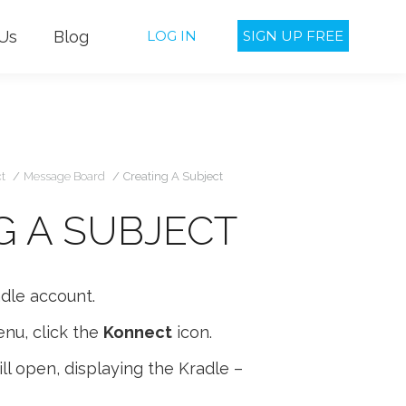
Us
Blog
LOG IN
SIGN UP FREE
u are here:
t
Message Board
Creating A Subject
G A SUBJECT
adle account.
nu, click the
Konnect
icon.
l open, displaying the Kradle –