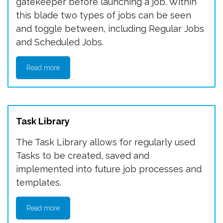
gatekeeper before launching a job. Within
this blade two types of jobs can be seen
and toggle between, including Regular Jobs
and Scheduled Jobs.
Read more
Task Library
The Task Library allows for regularly used
Tasks to be created, saved and
implemented into future job processes and
templates.
Read more