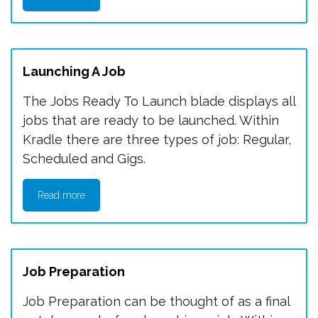
Launching A Job
The Jobs Ready To Launch blade displays all
jobs that are ready to be launched. Within
Kradle there are three types of job: Regular,
Scheduled and Gigs.
Read more
Job Preparation
Job Preparation can be thought of as a final