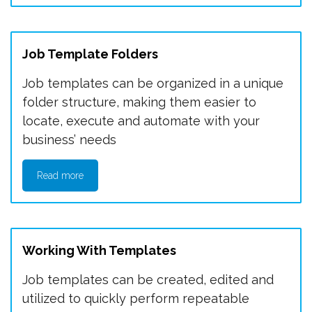
Job Template Folders
Job templates can be organized in a unique
folder structure, making them easier to
locate, execute and automate with your
business’ needs
Read more
Working With Templates
Job templates can be created, edited and
utilized to quickly perform repeatable