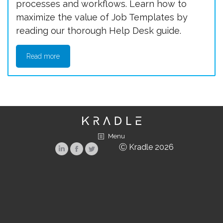
processes and workflows. Learn how to
maximize the value of Job Templates by
reading our thorough Help Desk guide.
Read more
Menu
Ⓒ Kradle 2026
Linkedin
Facebook
Twitter