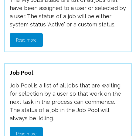
have been assigned to a user or selected by
a user. The status of a job will be either
system status ‘Active’ or a custom status.
Read more
Job Pool
Job Pool is a list of all jobs that are waiting
for selection by a user so that work on the
next task in the process can commence.
The status of a job in the Job Pool will
always be ‘Idling’.
Read more