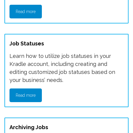
Read more
Job Statuses
Learn how to utilize job statuses in your
Kradle account, including creating and
editing customized job statuses based on
your business’ needs.
Read more
Archiving Jobs