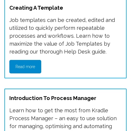
Creating A Template
Job templates can be created, edited and
utilized to quickly perform repeatable
processes and workflows. Learn how to
maximize the value of Job Templates by
reading our thorough Help Desk guide.
Read more
Introduction To Process Manager
Learn how to get the most from Kradle
Process Manager – an easy to use solution
for managing, optimising and automating