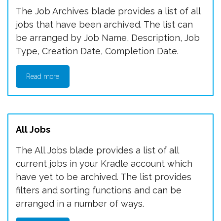
The Job Archives blade provides a list of all
jobs that have been archived. The list can
be arranged by Job Name, Description, Job
Type, Creation Date, Completion Date.
Read more
All Jobs
The All Jobs blade provides a list of all
current jobs in your Kradle account which
have yet to be archived. The list provides
filters and sorting functions and can be
arranged in a number of ways.