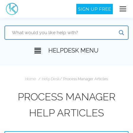
SIGN UP FREE
HELPDESK MENU
You are here:
Home
Help Desk
Process Manager Articles
PROCESS MANAGER
HELP ARTICLES