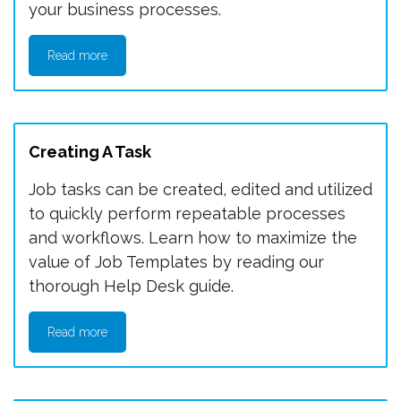
your business processes.
Read more
Creating A Task
Job tasks can be created, edited and utilized
to quickly perform repeatable processes
and workflows. Learn how to maximize the
value of Job Templates by reading our
thorough Help Desk guide.
Read more