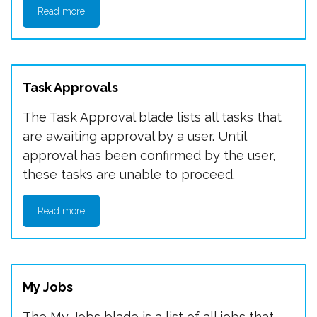
Read more
Task Approvals
The Task Approval blade lists all tasks that
are awaiting approval by a user. Until
approval has been confirmed by the user,
these tasks are unable to proceed.
Read more
My Jobs
The My Jobs blade is a list of all jobs that