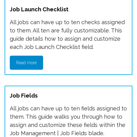
Job Launch Checklist
All jobs can have up to ten checks assigned
to them. All ten are fully customizable. This
guide details how to assign and customize
each Job Launch Checklist field.
Read more
Job Fields
All jobs can have up to ten fields assigned to
them. This guide walks you through how to
assign and customize these fields within the
Job Management | Job Fields blade.