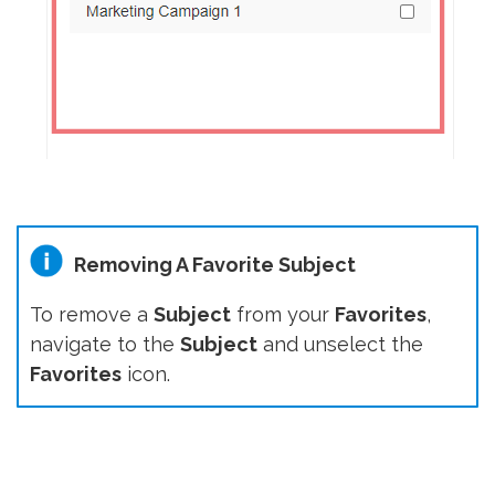
Removing A Favorite Subject
To remove a
Subject
from your
Favorites
,
navigate to the
Subject
and unselect the
Favorites
icon.