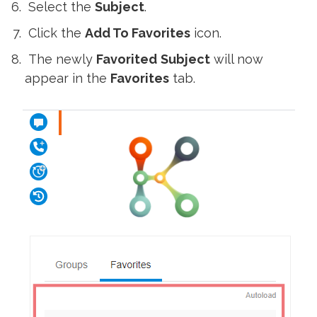
Select the
Subject
.
Click the
Add To Favorites
icon.
The newly
Favorited
Subject
will now
appear in the
Favorites
tab.