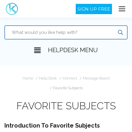
SIGN UP FREE
HELPDESK MENU
You are here:
Home
Help Desk
Konnect
Message Board
Favorite Subjects
FAVORITE SUBJECTS
Introduction To Favorite Subjects