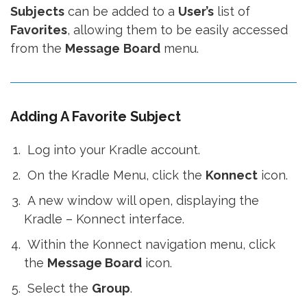
Subjects
can be added to a
User’s
list of
Favorites
, allowing them to be easily accessed
from the
Message
Board
menu.
Adding A Favorite Subject
Log into your Kradle account.
On the Kradle Menu, click the
Konnect
icon.
A new window will open, displaying the
Kradle – Konnect interface.
Within the Konnect navigation menu, click
the
Message Board
icon.
Select the
Group
.